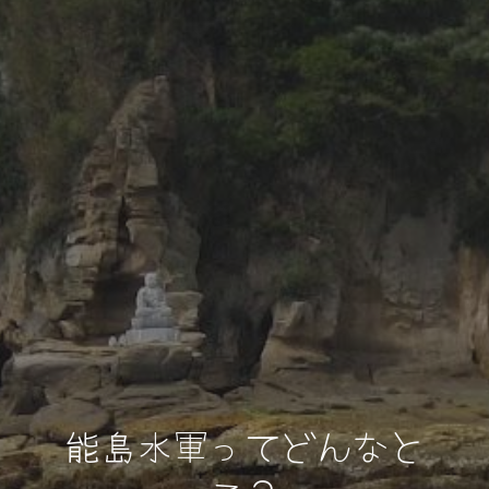
能島水軍ってどんなと