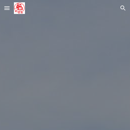
Skip to main content
Skip to navigation