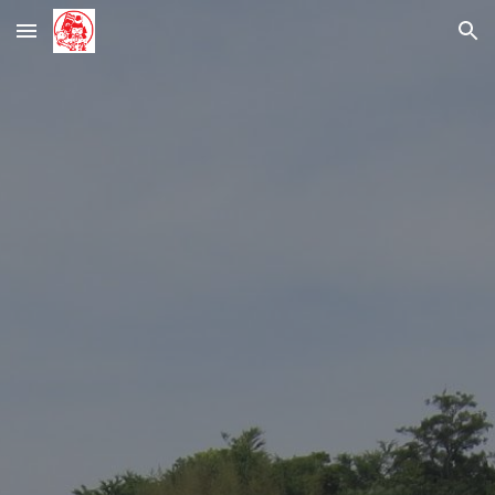
Skip to main content
Skip to navigation